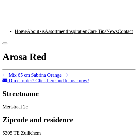
Home
About us
Assortment
Inspiration
Care Tips
News
Contact
Arosa Red
Mix 65 cm
Sabrina Orange
Direct order? Click here and let us know!
Streetname
Mertstraat 2c
Zipcode and residence
5305 TE Zuilichem