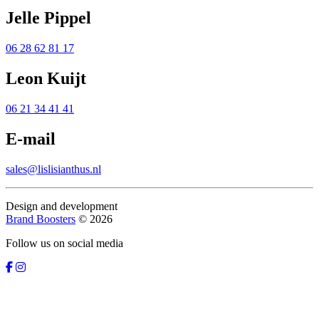
Jelle Pippel
06 28 62 81 17
Leon Kuijt
06 21 34 41 41
E-mail
sales@lislisianthus.nl
Design and development
Brand Boosters
© 2026
Follow us on social media