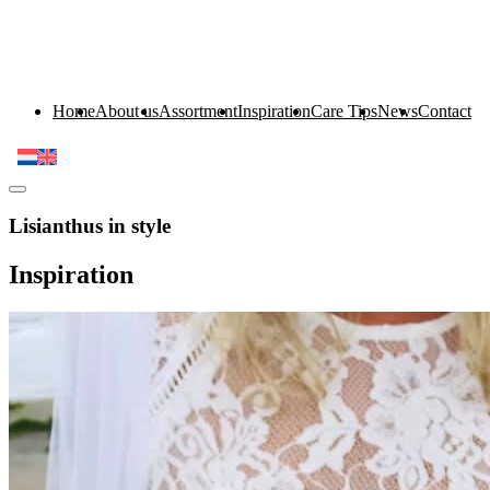
Home
About us
Assortment
Inspiration
Care Tips
News
Contact
Lisianthus in style
Inspiration